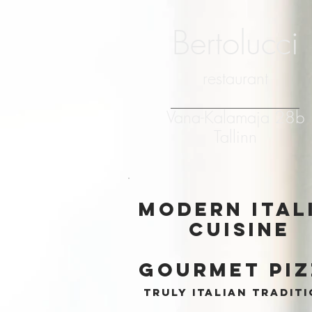
Bertolucci
restaurant
Vana-Kalamaja 28b
Tallinn
modern ital
cuisine
gourmet pi
truly italian tradit