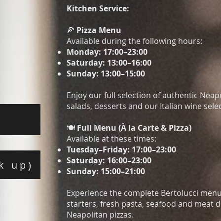
Kitchen Service:
🍕
Pizza Menu
Available during the following hours:
Monday: 17:00–23:00
Saturday: 13:00–16:00
Sunday: 13:00–15:00​
Enjoy our full selection of authentic Neap
salads, desserts and our Italian wine sele
🍽️
Full Menu (À la Carte & Pizza)
Available at these times:
Tuesday–Friday: 17:00–23:00
Saturday: 16:00–23:00
k up)
Sunday: 15:00–21:00
Experience the complete Bertolucci menu,
starters, fresh pasta, seafood and meat d
Neapolitan pizzas.