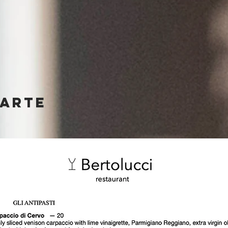
CARTE