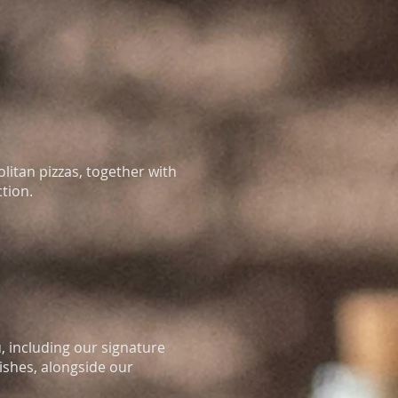
olitan pizzas, together with
ction.
 including our signature
ishes, alongside our