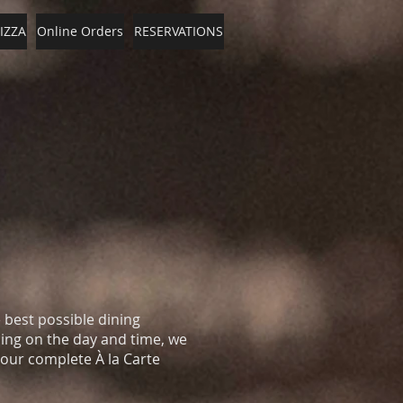
IZZA
Online Orders
RESERVATIONS
e best possible dining
ng on the day and time, we
 our complete À la Carte