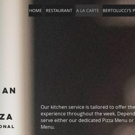
HOME
RESTAURANT
A LA CARTE
BERTOLUCCI'S P
ian
Our kitchen service is tailored to offer th
experience throughout the week. Dependi
zza
serve either our dedicated Pizza Menu or
ional
Menu.