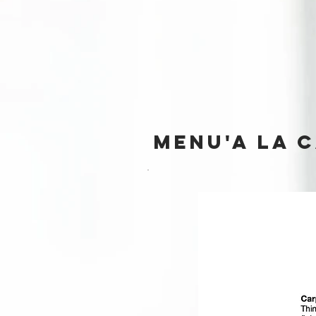
MENU'A LA 