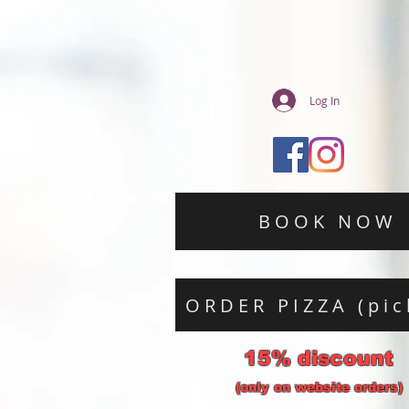
Log In
BOOK NOW
ORDER PIZZA (pic
15% discount
(only on website orders)